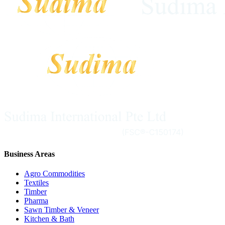
Business Areas
Agro Commodities
Textiles
Timber
Pharma
Sawn Timber & Veneer
Kitchen & Bath