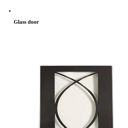
Glass door