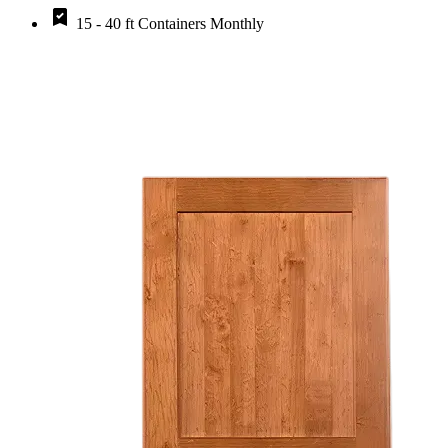
15 - 40 ft Containers Monthly