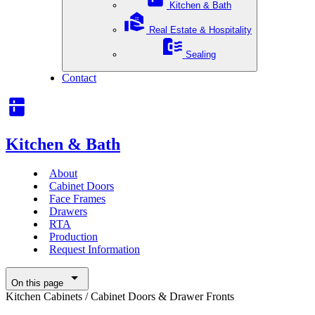
Kitchen & Bath
Real Estate & Hospitality
Sealing
Contact
Kitchen & Bath
About
Cabinet Doors
Face Frames
Drawers
RTA
Production
Request Information
On this page
Kitchen Cabinets
/
Cabinet Doors & Drawer Fronts