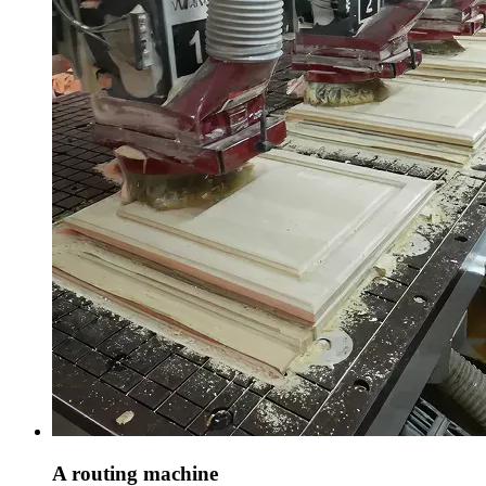
A routing machine