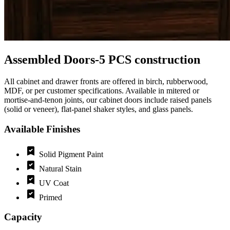
Assembled Doors-5 PCS construction
All cabinet and drawer fronts are offered in birch, rubberwood,
MDF, or per customer specifications. Available in mitered or
mortise‑and‑tenon joints, our cabinet doors include raised panels
(solid or veneer), flat‑panel shaker styles, and glass panels.
Available Finishes
Solid Pigment Paint
Natural Stain
UV Coat
Primed
Capacity