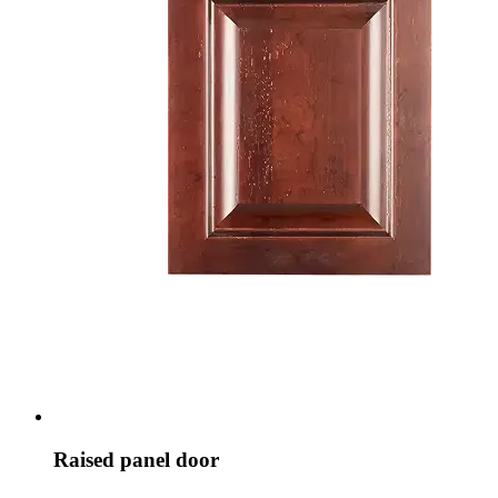
Raised panel door