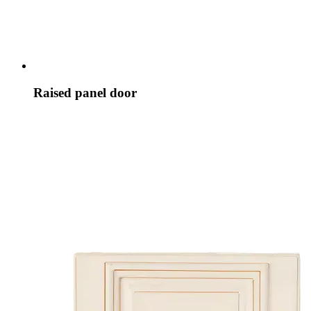
Raised panel door