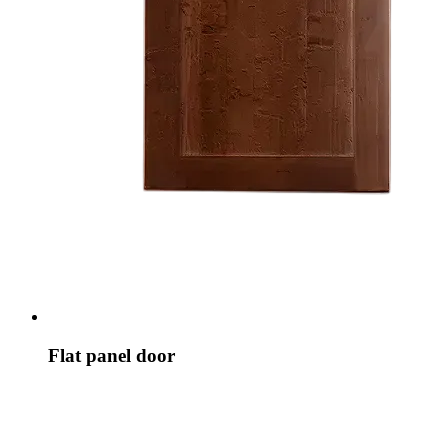
Flat panel door