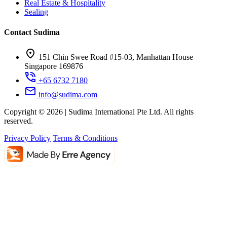
Real Estate & Hospitality
Sealing
Contact Sudima
151 Chin Swee Road #15-03, Manhattan House
Singapore 169876
+65 6732 7180
info@sudima.com
Copyright © 2026 | Sudima International Pte Ltd. All rights
reserved.
Privacy Policy
Terms & Conditions