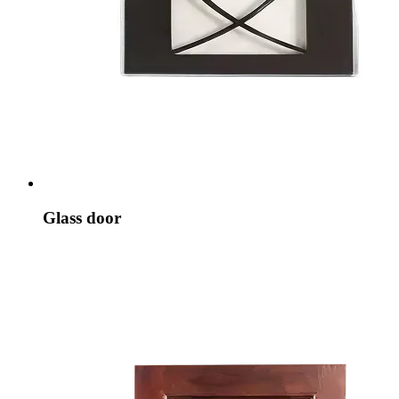
Glass door