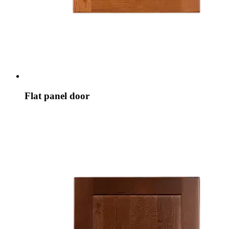
Flat panel door