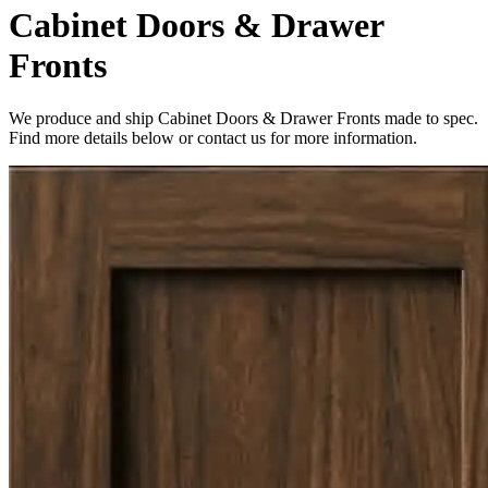
Cabinet Doors & Drawer
Fronts
We produce and ship Cabinet Doors & Drawer Fronts made to spec.
Find more details below or contact us for more information.