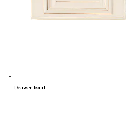
Drawer front