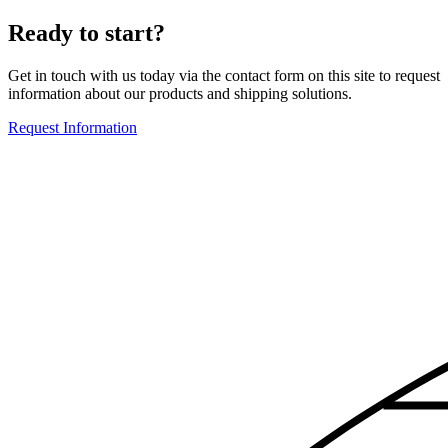
Ready to start?
Get in touch with us today via the contact form on this site to request
information about our products and shipping solutions.
Request Information