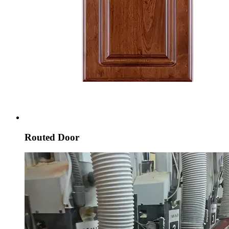
Routed Door