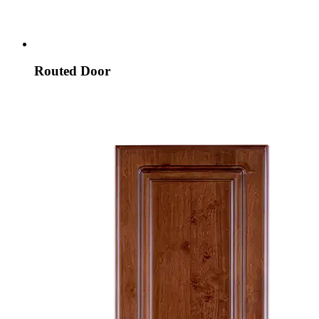
Routed Door