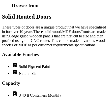
Drawer front
Solid Routed Doors
These types of doors are a unique product that we have specialised
in for over 10 years.These solid wood/MDF doors/fronts are made
using edge glued wooden panels that are first cut to size and then
profiled using our CNC router. This can be made in various wood
species or MDF as per customer requirements/specifications.
Available Finishes
Solid Pigment Paint
Natural Stain
Capacity
3 40 ft Containers Monthly