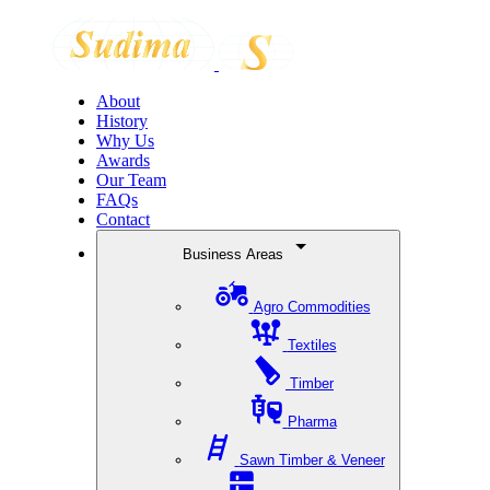
About
History
Why Us
Awards
Our Team
FAQs
Contact
Business Areas
Agro Commodities
Textiles
Timber
Pharma
Sawn Timber & Veneer