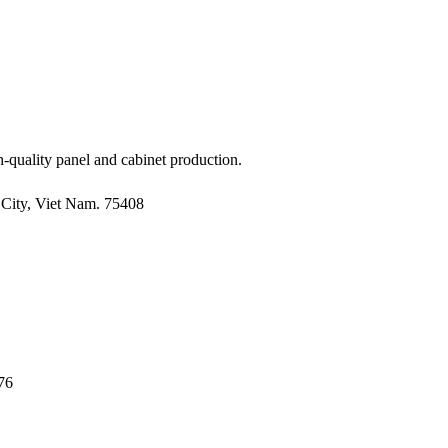
-quality panel and cabinet production.
City, Viet Nam. 75408
76