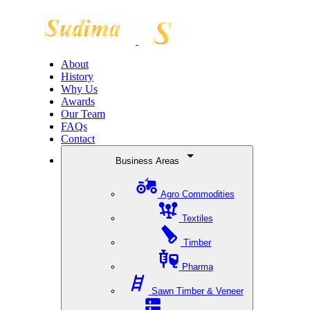
About
History
Why Us
Awards
Our Team
FAQs
Contact
Business Areas
Agro Commodities
Textiles
Timber
Pharma
Sawn Timber & Veneer