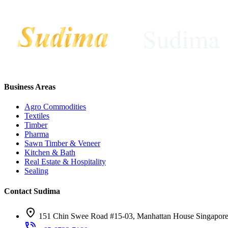
Business Areas
Agro Commodities
Textiles
Timber
Pharma
Sawn Timber & Veneer
Kitchen & Bath
Real Estate & Hospitality
Sealing
Contact Sudima
151 Chin Swee Road #15-03, Manhattan House Singapor