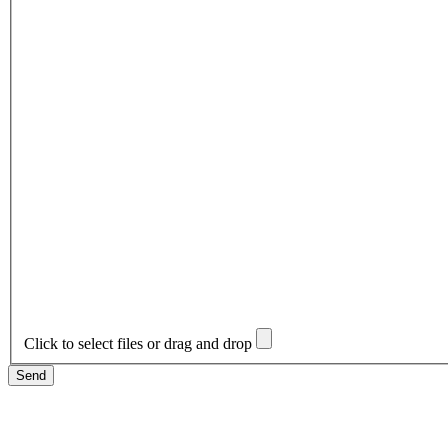
Click to select files or drag and drop
Send