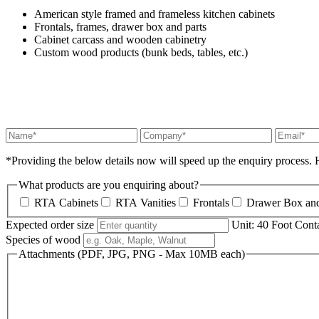
American style framed and frameless kitchen cabinets
Frontals, frames, drawer box and parts
Cabinet carcass and wooden cabinetry
Custom wood products (bunk beds, tables, etc.)
*
Providing the below details now will speed up the enquiry process. H
What products are you enquiring about?
RTA Cabinets
RTA Vanities
Frontals
Drawer Box and
Expected order size
Unit: 40 Foot Cont
Species of wood
Attachments (PDF, JPG, PNG - Max 10MB each)