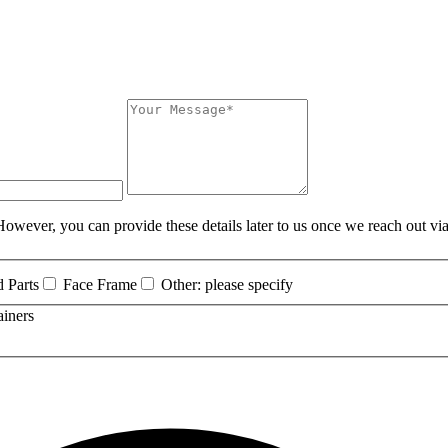
owever, you can provide these details later to us once we reach out via
 Parts
Face Frame
Other: please specify
ainers