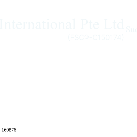
e 169876