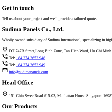
Get in touch
Tell us about your project and we'll provide a tailored quote.
Sudima Panels Co., Ltd.
Wholly owned subsidiary of Sudima International, specializing in high
DT 747B Street,Long Binh Zone, Tan Hiep Ward, Ho Chi Minh 
Tel:
+84 274 3652 948
Tel:
+84 274 3652 949
info@sudimapanels.com
Head Office
151 Chin Swee Road #15-03, Manhattan House Singapore 1698
Our Products