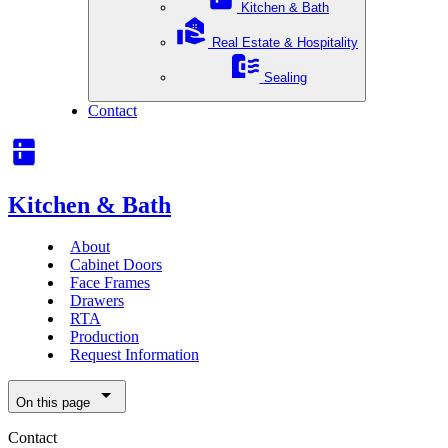
Kitchen & Bath
Real Estate & Hospitality
Sealing
Contact
Kitchen & Bath
About
Cabinet Doors
Face Frames
Drawers
RTA
Production
Request Information
On this page
Contact